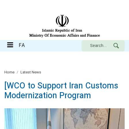
FA
FA
Home
Latest News
[WCO to Support Iran Customs
Modernization Program