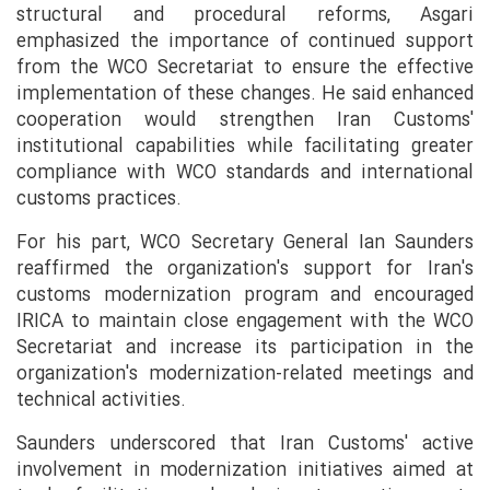
structural and procedural reforms, Asgari
emphasized the importance of continued support
from the WCO Secretariat to ensure the effective
implementation of these changes. He said enhanced
cooperation would strengthen Iran Customs'
institutional capabilities while facilitating greater
compliance with WCO standards and international
customs practices.
For his part, WCO Secretary General Ian Saunders
reaffirmed the organization's support for Iran's
customs modernization program and encouraged
IRICA to maintain close engagement with the WCO
Secretariat and increase its participation in the
organization's modernization-related meetings and
technical activities.
Saunders underscored that Iran Customs' active
involvement in modernization initiatives aimed at