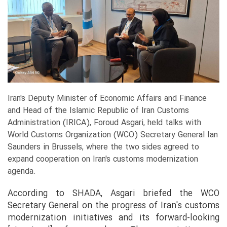
Iran's Deputy Minister of Economic Affairs and Finance
and Head of the Islamic Republic of Iran Customs
Administration (IRICA), Foroud Asgari, held talks with
World Customs Organization (WCO) Secretary General Ian
Saunders in Brussels, where the two sides agreed to
expand cooperation on Iran's customs modernization
agenda.
According to SHADA, Asgari briefed the WCO
Secretary General on the progress of Iran's customs
modernization initiatives and its forward-looking