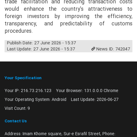
trade facilitation and reducing transaction costs
would enhance the country's attractiveness to
foreign investors by improving the efficiency,
transparency, and predictability of customs
procedures.
Publish Date: 27 June 2026 - 15:37
Last Update: 27 June 2026 - 15:37
News ID: 742047
Your Specification
Your IP:
216.73.216.123
Your Browser:
131.0.0.0 Chrome
Your Operating System:
Android
Last Update:
2026-06-27
Visit Count:
9
Contact Us
Address:
Imam Khome square, Sur-e Esrafil Street, Phone: