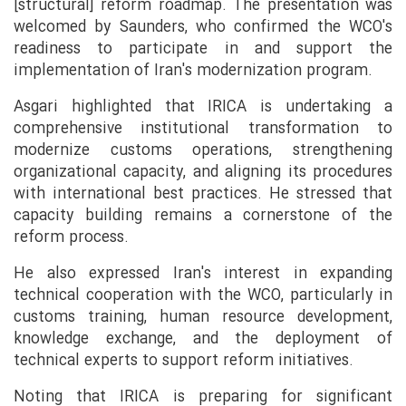
[structural] reform roadmap. The presentation was
welcomed by Saunders, who confirmed the WCO's
readiness to participate in and support the
implementation of Iran's modernization program.
Asgari highlighted that IRICA is undertaking a
comprehensive institutional transformation to
modernize customs operations, strengthening
organizational capacity, and aligning its procedures
with international best practices. He stressed that
capacity building remains a cornerstone of the
reform process.
He also expressed Iran's interest in expanding
technical cooperation with the WCO, particularly in
customs training, human resource development,
knowledge exchange, and the deployment of
technical experts to support reform initiatives.
Noting that IRICA is preparing for significant