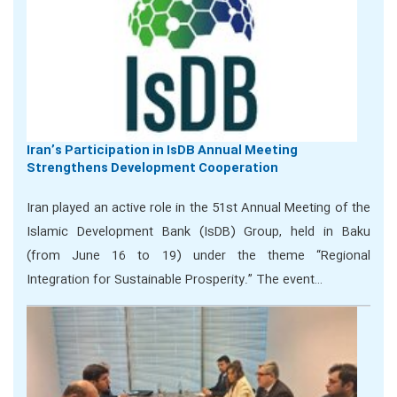
Iran’s Participation in IsDB Annual Meeting
Strengthens Development Cooperation
Iran played an active role in the 51st Annual Meeting of the
Islamic Development Bank (IsDB) Group, held in Baku
(from June 16 to 19) under the theme “Regional
Integration for Sustainable Prosperity.” The event…