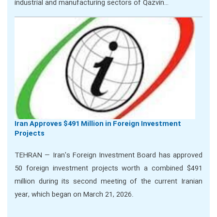
industrial and manufacturing sectors of Qazvin…
Iran Approves $491 Million in Foreign Investment
Projects
TEHRAN — Iran's Foreign Investment Board has approved
50 foreign investment projects worth a combined $491
million during its second meeting of the current Iranian
year, which began on March 21, 2026.