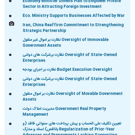
Economy Minister Unveils Plan to Empower Private
Sector in Attracting Foreign Investment
Eco. Ministry Supports Businesses Affected by War
Iran, China Reaffirm Commitment to Strengthening
Strategic Partnership
نظارت بر اموال غیر منقول Oversight of Immovable
Government Assets
نظارت برشرکت های دولتی Oversight of State-Owned
Enterprises
نظارت بر اجرای بودجه Budget Execution Oversight
نظارت برشرکت های دولتی Oversight of State-Owned
Enterprises
نظارت بر اموال منقول Oversight of Movable Government
Assets
مدیریت املاک دولت Government Real Property
Management
تعیین تکلیف علی الحساب و پیش پرداخت های سنواتی فاقد (و
یاناقص) اسناد و مدارک Regularization of Prior-Year