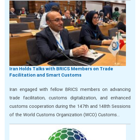
Iran Holds Talks with BRICS Members on Trade
Facilitation and Smart Customs
Iran engaged with fellow BRICS members on advancing
trade facilitation, customs digitalization, and enhanced
customs cooperation during the 147th and 148th Sessions
of the World Customs Organization (WCO) Customs…