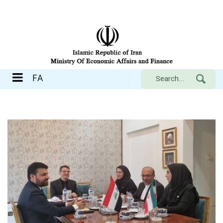
FA
FA