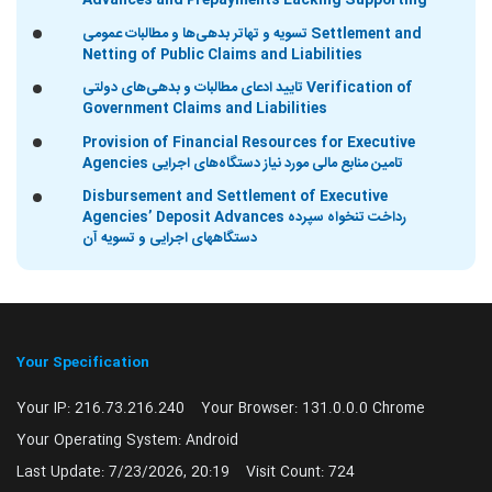
Advances and Prepayments Lacking Supporting
تسویه و تهاتر بدهی‌ها و مطالبات عمومی Settlement and
Netting of Public Claims and Liabilities
تایید ادعای مطالبات و بدهی‌های دولتی Verification of
Government Claims and Liabilities
Provision of Financial Resources for Executive
Agencies تامین منابع مالی مورد نیاز دستگاه‌های اجرایی
Disbursement and Settlement of Executive
Agencies’ Deposit Advances رداخت تنخواه سپرده
دستگاههای اجرایی و تسویه آن
Your Specification
Your IP:
216.73.216.240
Your Browser:
131.0.0.0 Chrome
Your Operating System:
Android
Last Update:
7/23/2026, 20:19
Visit Count:
724