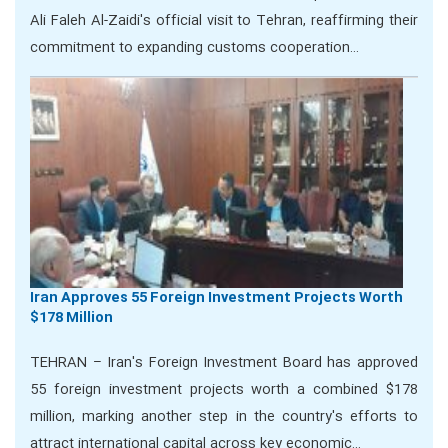
Ali Faleh Al-Zaidi's official visit to Tehran, reaffirming their
commitment to expanding customs cooperation…
Iran Approves 55 Foreign Investment Projects Worth
$178 Million
TEHRAN – Iran's Foreign Investment Board has approved
55 foreign investment projects worth a combined $178
million, marking another step in the country's efforts to
attract international capital across key economic…