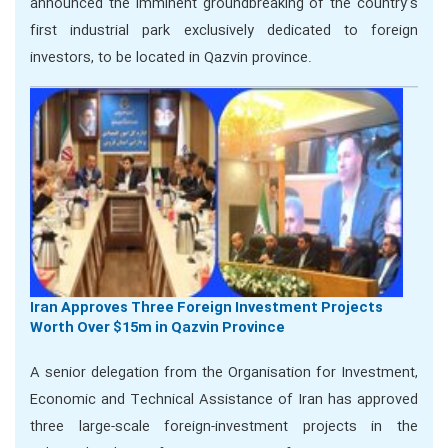
announced the imminent groundbreaking of the country’s
first industrial park exclusively dedicated to foreign
investors, to be located in Qazvin province.
Iran Approves Three Foreign Investment Projects
Worth Over $15m in Qazvin Province
A senior delegation from the Organisation for Investment,
Economic and Technical Assistance of Iran has approved
three large-scale foreign-investment projects in the