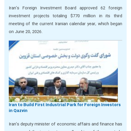
Iran's Foreign Investment Board approved 62 foreign
investment projects totaling $770 million in its third
meeting of the current Iranian calendar year, which began
on June 20, 2026.
Iran to Build First Industrial Park for Foreign Investors
in Qazvin
Iran’s deputy minister of economic affairs and finance has