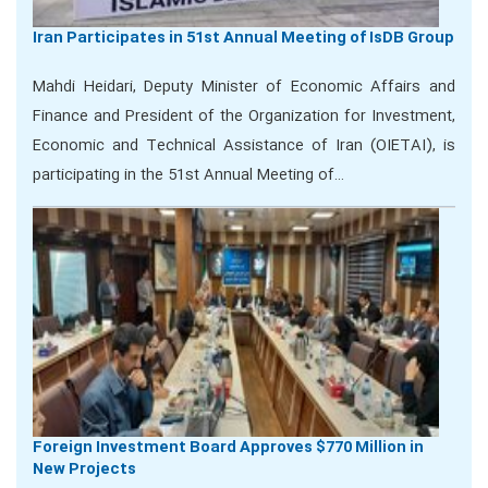
Iran Participates in 51st Annual Meeting of IsDB Group
Mahdi Heidari, Deputy Minister of Economic Affairs and
Finance and President of the Organization for Investment,
Economic and Technical Assistance of Iran (OIETAI), is
participating in the 51st Annual Meeting of…
Foreign Investment Board Approves $770 Million in
New Projects