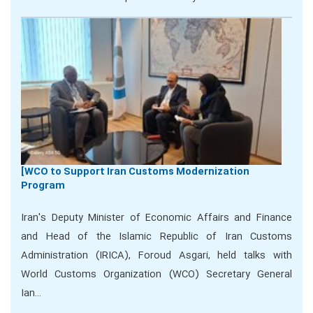
[WCO to Support Iran Customs Modernization
Program
Iran's Deputy Minister of Economic Affairs and Finance
and Head of the Islamic Republic of Iran Customs
Administration (IRICA), Foroud Asgari, held talks with
World Customs Organization (WCO) Secretary General
Ian…