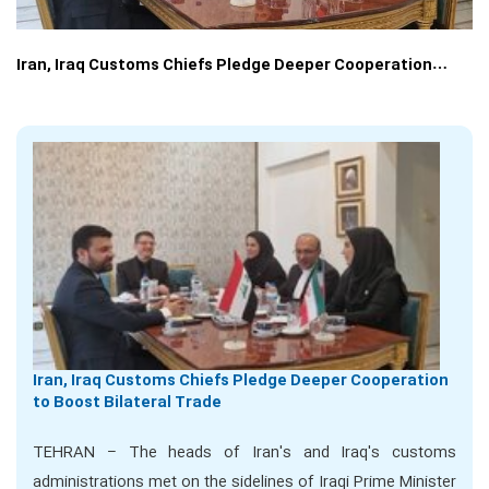
Iran, Iraq Customs Chiefs Pledge Deeper Cooperation…
Iran, Iraq Customs Chiefs Pledge Deeper Cooperation
to Boost Bilateral Trade
TEHRAN – The heads of Iran's and Iraq's customs
administrations met on the sidelines of Iraqi Prime Minister