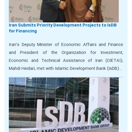
Iran Submits Priority Development Projects to IsDB
for Financing
Iran’s Deputy Minister of Economic Affairs and Finance
and President of the Organization for Investment,
Economic and Technical Assistance of Iran (OIETAI),
Mahdi Heidari, met with Islamic Development Bank (IsDB)…