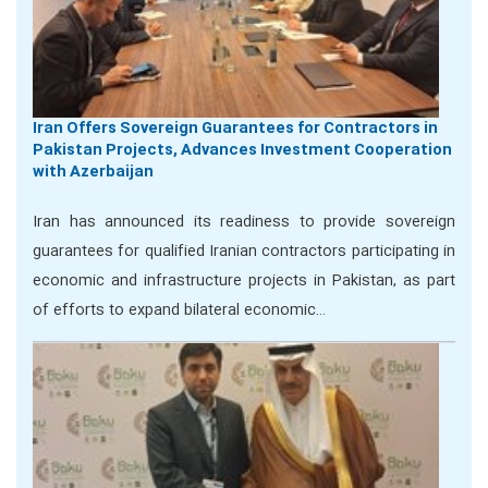
Iran Offers Sovereign Guarantees for Contractors in
Pakistan Projects, Advances Investment Cooperation
with Azerbaijan
Iran has announced its readiness to provide sovereign
guarantees for qualified Iranian contractors participating in
economic and infrastructure projects in Pakistan, as part
of efforts to expand bilateral economic…