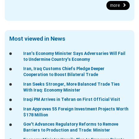
more
Most viewed in News
Iran's Economy Minister Says Adversaries Will Fail
to Undermine Country's Economy
Iran, Iraq Customs Chiefs Pledge Deeper
Cooperation to Boost Bilateral Trade
Iran Seeks Stronger, More Balanced Trade Ties
With Iraq: Economy Minister
Iraqi PM Arrives in Tehran on First Official Visit
Iran Approves 55 Foreign Investment Projects Worth
$178 Million
Gov't Advances Regulatory Reforms to Remove
Barriers to Production and Trade: Minister