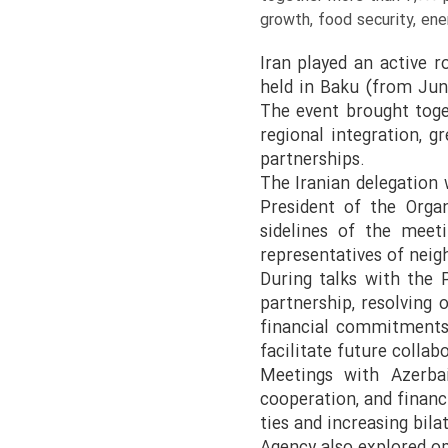
growth, food security, ene
Iran played an active 
held in Baku (from Jun
The event brought tog
regional integration, g
partnerships.
The Iranian delegation
President of the Orga
sidelines of the meeti
representatives of neig
During talks with the 
partnership, resolving 
financial commitments.
facilitate future collab
Meetings with Azerbaij
cooperation, and finan
ties and increasing bil