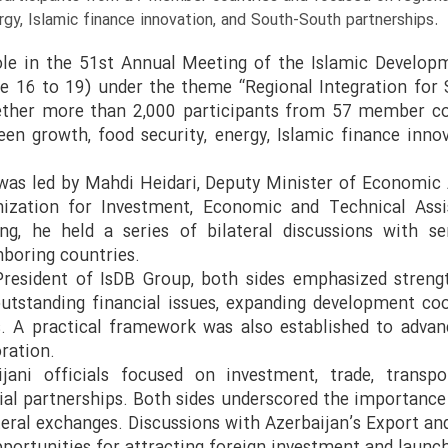
rgy, Islamic finance innovation, and South-South partnerships.
role in the 51st Annual Meeting of the Islamic Develop
e 16 to 19) under the theme “Regional Integration for S
ether more than 2,000 participants from 57 member co
reen growth, food security, energy, Islamic finance inn
 was led by Mahdi Heidari, Deputy Minister of Economic 
nization for Investment, Economic and Technical Assi
ng, he held a series of bilateral discussions with se
hboring countries.
President of IsDB Group, both sides emphasized streng
outstanding financial issues, expanding development coo
 A practical framework was also established to advan
oration.
ani officials focused on investment, trade, transpor
cial partnerships. Both sides underscored the importanc
ateral exchanges. Discussions with Azerbaijan’s Export 