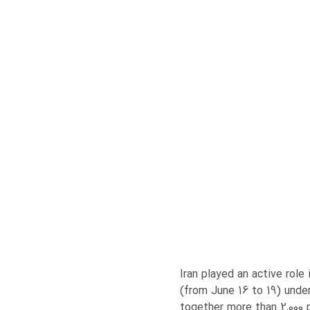
Iran played an active rol
(from June 16 to 19) unde
together more than 2,000 