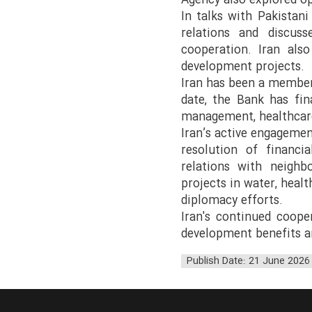
Agency also explored op
In talks with Pakistani
relations and discus
cooperation. Iran also
development projects.
Iran has been a member 
date, the Bank has fin
management, healthcare
Iran’s active engagemen
resolution of financi
relations with neighbo
projects in water, heal
diplomacy efforts.
Iran's continued coope
development benefits a
Publish Date: 21 June 2026 