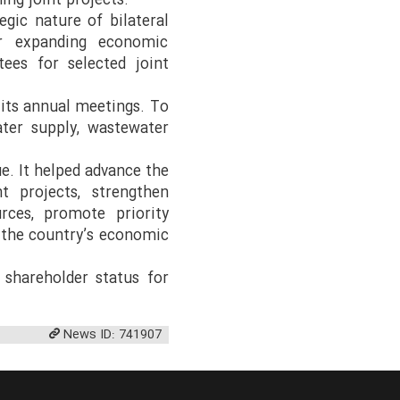
ing joint projects.
egic nature of bilateral
or expanding economic
tees for selected joint
 its annual meetings. To
ater supply, wastewater
e. It helped advance the
t projects, strengthen
urces, promote priority
e the country’s economic
 shareholder status for
News ID: 741907