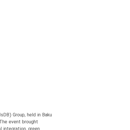
IsDB) Group, held in Baku
 The event brought
 integration, green