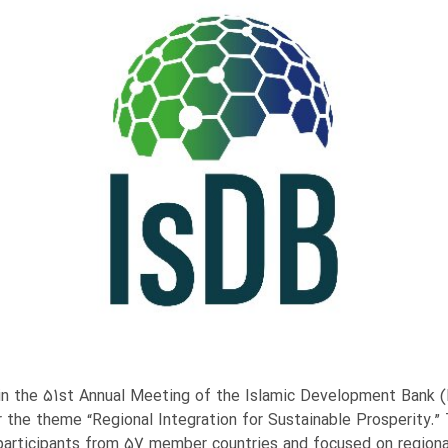
e in the 51st Annual Meeting of the Islamic Development Bank (
r the theme “Regional Integration for Sustainable Prosperity.”
participants from 57 member countries and focused on regional