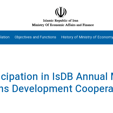
lation
Objectives and Functions
History of Ministry of Econom
ticipation in IsDB Annual
ns Development Coopera