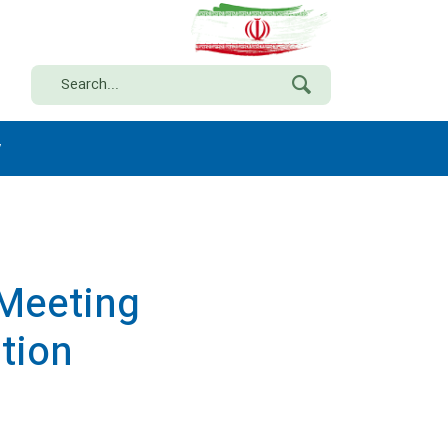
y
 Meeting
tion