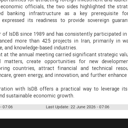
portunities for attracting foreign investment and launch
 economic officials, the two sides highlighted the strat
sed banking infrastructure as a key prerequisite f
 expressed its readiness to provide sovereign guaran
of IsDB since 1989 and has consistently participated in
anced more than 425 projects in Iran, primarily in w
, and knowledge-based industries.
t at the annual meeting carried significant strategic valu
al matters, create opportunities for new developmen
ring countries, attract financial and technical reso
thcare, green energy, and innovation, and further enhanc
ration with IsDB offers a practical way to leverage its
nd sustainable economic growth.
- 07:06
Last Update: 22 June 2026 - 07:06