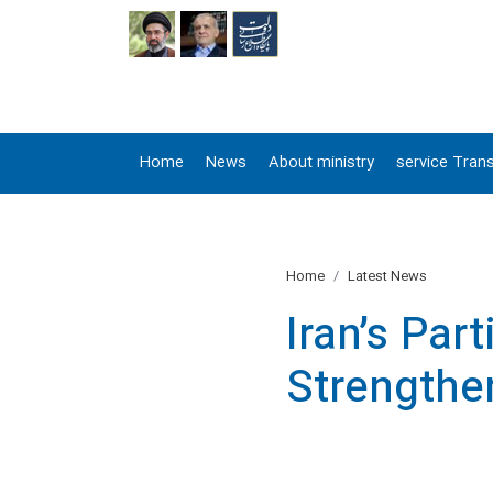
FA
Home
News
About ministry
service Trans
Home
Latest News
Iran’s Par
Strengthe