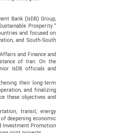
ment Bank (IsDB) Group,
ustainable Prosperity.”
untries and focused on
ovation, and South-South
Affairs and Finance and
stance of Iran. On the
nior IsDB officials and
thening their long-term
peration, and finalizing
ce these objectives and
tation, transit, energy
e of deepening economic
and Investment Promotion