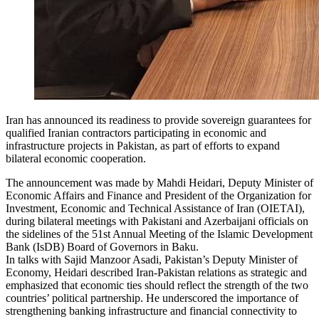
Iran has announced its readiness to provide sovereign guarantees for
qualified Iranian contractors participating in economic and
infrastructure projects in Pakistan, as part of efforts to expand
bilateral economic cooperation.
The announcement was made by Mahdi Heidari, Deputy Minister of
Economic Affairs and Finance and President of the Organization for
Investment, Economic and Technical Assistance of Iran (OIETAI),
during bilateral meetings with Pakistani and Azerbaijani officials on
the sidelines of the 51st Annual Meeting of the Islamic Development
Bank (IsDB) Board of Governors in Baku.
In talks with Sajid Manzoor Asadi, Pakistan’s Deputy Minister of
Economy, Heidari described Iran-Pakistan relations as strategic and
emphasized that economic ties should reflect the strength of the two
countries’ political partnership. He underscored the importance of
strengthening banking infrastructure and financial connectivity to