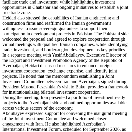
facilitate trade and investment, while highlighting investment
opportunities in Chabahar and ongoing initiatives to establish a joint
free trade zone.
Heidari also stressed the capabilities of Iranian engineering and
construction firms and reaffirmed the Iranian government’s
willingness to issue sovereign guarantees to support their
participation in development projects in Pakistan. The Pakistani side
welcomed the proposal and agreed to explore cooperation through
virtual meetings with qualified Iranian companies, while identifying
trade, investment, and border-region development as key priorities.
In a separate meeting with Yusif Abdullayev. Executive Director of
the Export and Investment Promotion Agency of the Republic of
Azerbaijan, Heidari discussed measures to enhance foreign
investment cooperation, exchange expertise, and identify joint
projects. He noted that the memorandum establishing a Joint
Investment Committee between Iran and Azerbaijan, signed during
President Masoud Pezeshkian’s visit to Baku, provides a framework
for institutionalizing bilateral investment cooperation.
During the meeting, Iran presented a portfolio of investment-ready
projects to the Azerbaijani side and outlined opportunities available
across various sectors of the economy.
Abdullayev expressed support for convening the inaugural meeting
of the Joint Investment Committee and welcomed closer
engagement with Iran. He also highlighted Azerbaijan’s
International Investment Forum, scheduled for September 2026, as