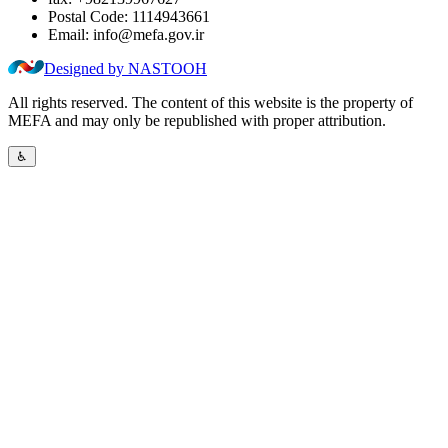
Postal Code:
1114943661
Email:
info@mefa.gov.ir
Designed by NASTOOH
All rights reserved. The content of this website is the property of
MEFA and may only be republished with proper attribution.
♿︎