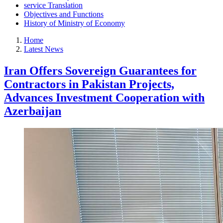
service Translation
Objectives and Functions
History of Ministry of Economy
Home
Latest News
Iran Offers Sovereign Guarantees for
Contractors in Pakistan Projects,
Advances Investment Cooperation with
Azerbaijan