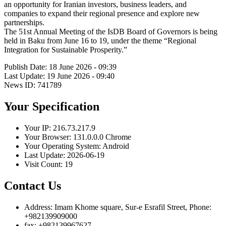
an opportunity for Iranian investors, business leaders, and
companies to expand their regional presence and explore new
partnerships.
The 51st Annual Meeting of the IsDB Board of Governors is being
held in Baku from June 16 to 19, under the theme “Regional
Integration for Sustainable Prosperity.”
Publish Date: 18 June 2026 - 09:39
Last Update: 19 June 2026 - 09:40
News ID: 741789
Your Specification
Your IP:
216.73.217.9
Your Browser:
131.0.0.0 Chrome
Your Operating System:
Android
Last Update:
2026-06-19
Visit Count:
19
Contact Us
Address:
Imam Khome square, Sur-e Esrafil Street, Phone:
+982139909000
fax:
+982139967627