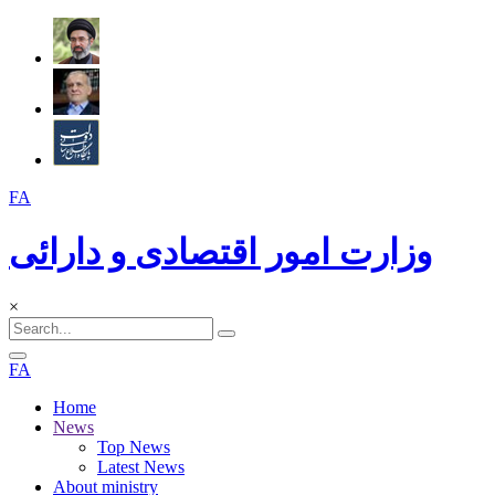
FA
وزارت امور اقتصادی و دارائی
×
FA
Home
News
Top News
Latest News
About ministry