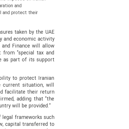
aration and
 and protect their
asures taken by the UAE
y and economic activity
 and Finance will allow
t from "special tax and
 as part of its support
lity to protect Iranian
 current situation, will
 facilitate their return
firmed, adding that "the
ntry will be provided."
of legal frameworks such
, capital transferred to