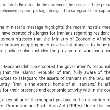
 United Arab Emirates. In the statement, he announced the prep
ehensive support package designed to safeguard their capital
e minister's message highlights the recent hostile me
have created challenges for Iranians regarding residenc
atement stresses that the Ministry of Economic Affairs
om nations adopting such adversarial stances to benefi
he package also includes the provision of war insurance
er Madanizadeh underscored the government's responsibi
g that the Islamic Republic of Iran, fully aware of the
sources to safeguard the assets of Iranians in the UAE and
ntry. "Iran is the eternal home of all Iranians," he af
e for their presence and economic activity within the cou
, a key pillar of this support package is the utilization 
nt Promotion and Protection Act (FIPPA). Under this law