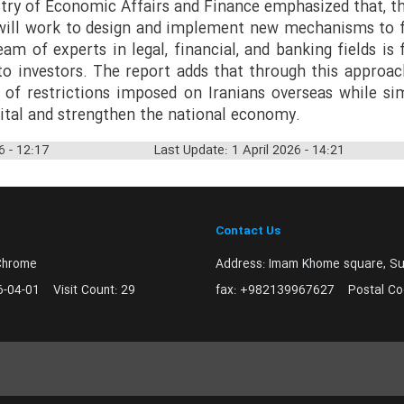
stry of Economic Affairs and Finance emphasized that, 
t will work to design and implement new mechanisms to 
am of experts in legal, financial, and banking fields is 
 to investors. The report adds that through this approa
 of restrictions imposed on Iranians overseas while si
pital and strengthen the national economy.
6 - 12:17
Last Update: 1 April 2026 - 14:21
Contact Us
Chrome
Address:
Imam Khome square, Sur
6-04-01
Visit Count:
29
fax:
+982139967627
Postal C