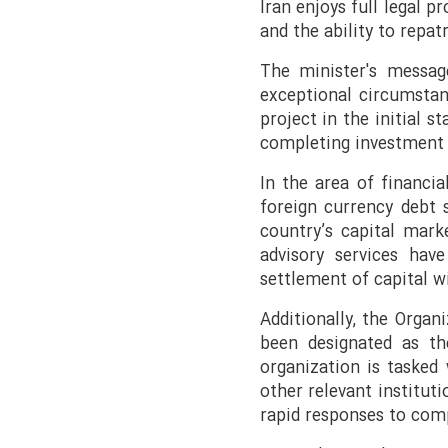
Iran enjoys full legal p
and the ability to repat
The minister's message
exceptional circumstan
project in the initial s
completing investment 
In the area of financia
foreign currency debt s
country’s capital mark
advisory services ha
settlement of capital w
Additionally, the Organ
been designated as th
organization is tasked 
other relevant institut
rapid responses to comp