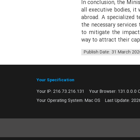
In conclusion, the Mini
all executive bodies, i
abroad. A specialized te
the necessary services
to mitigate the impact
way to attract their ca
Publish Date: 31 March 202
Your Specification
Your IP:
216.73.216.131
Your Browser:
131.0.0.0 
Your Operating System:
Mac OS
Last Update:
202