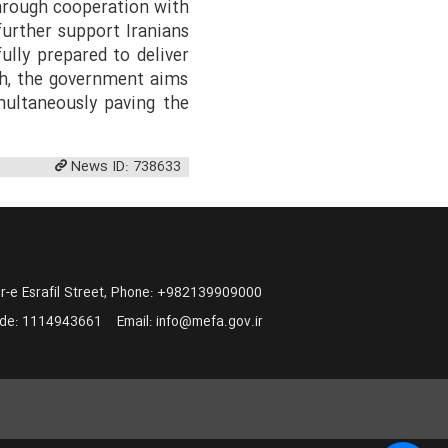
through cooperation with
further support Iranians
fully prepared to deliver
ch, the government aims
multaneously paving the
News ID: 738633
-e Esrafil Street, Phone: +982139909000
ode:
1114943661
Email:
info@mefa.gov.ir