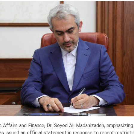
c Affairs and Finance, Dr. Seyed Ali Madanizadeh, emphasizing t
has issued an official statement in response to recent restrict