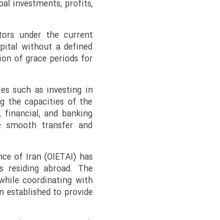
pal investments, profits,
stors under the current
pital without a defined
sion of grace periods for
ies such as investing in
ng the capacities of the
 financial, and banking
e smooth transfer and
nce of Iran (OIETAI) has
s residing abroad. The
 while coordinating with
n established to provide