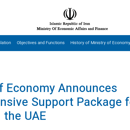
lation
Objectives and Functions
History of Ministry of Econom
of Economy Announces
sive Support Package f
n the UAE