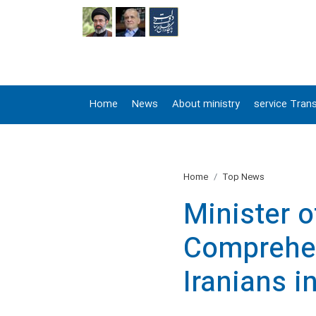
FA
Home
News
About ministry
service Trans
Home
Top News
Minister 
Comprehen
Iranians i