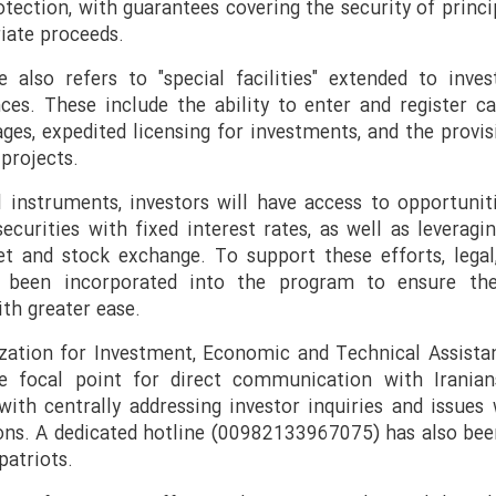
rotection, with guarantees covering the security of princi
riate proceeds.
 also refers to "special facilities" extended to inve
ces. These include the ability to enter and register ca
tages, expedited licensing for investments, and the provi
projects.
l instruments, investors will have access to opportunit
ecurities with fixed interest rates, as well as leveragi
et and stock exchange. To support these efforts, legal,
ve been incorporated into the program to ensure th
ith greater ease.
ization for Investment, Economic and Technical Assista
e focal point for direct communication with Iranian
with centrally addressing investor inquiries and issues
ions. A dedicated hotline (00982133967075) has also bee
atriots.