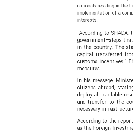
nationals residing in the
implementation of a compr
interests.
According to SHADA, th
government—steps that 
in the country. The st
capital transferred fr
customs incentives." T
measures.
In his message, Minist
citizens abroad, statin
deploy all available re
and transfer to the cou
necessary infrastructur
According to the report
as the Foreign Investme