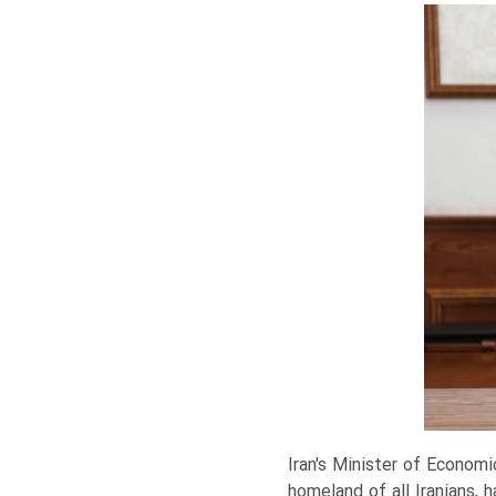
Iran's Minister of Economi
homeland of all Iranians, 