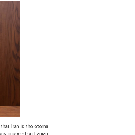
hat Iran is the eternal
ions imposed on Iranian