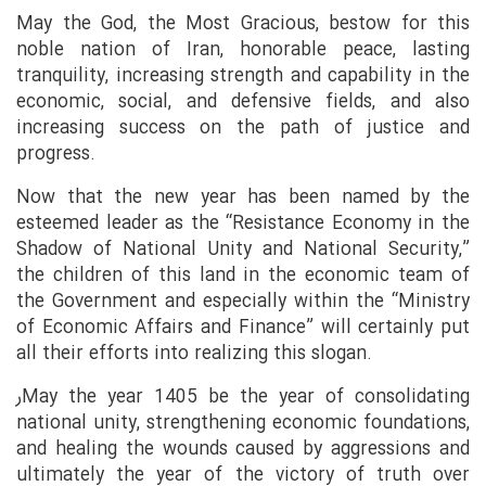
May the God, the Most Gracious, bestow for this
noble nation of Iran, honorable peace, lasting
tranquility, increasing strength and capability in the
economic, social, and defensive fields, and also
increasing success on the path of justice and
progress.
Now that the new year has been named by the
esteemed leader as the “Resistance Economy in the
Shadow of National Unity and National Security,”
the children of this land in the economic team of
the Government and especially within the “Ministry
of Economic Affairs and Finance” will certainly put
all their efforts into realizing this slogan.
رMay the year 1405 be the year of consolidating
national unity, strengthening economic foundations,
and healing the wounds caused by aggressions and
ultimately the year of the victory of truth over