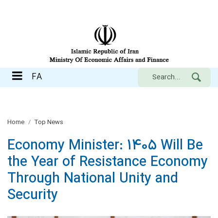
FA
FA
Home
Top News
Economy Minister: 1405 Will Be
the Year of Resistance Economy
Through National Unity and
Security