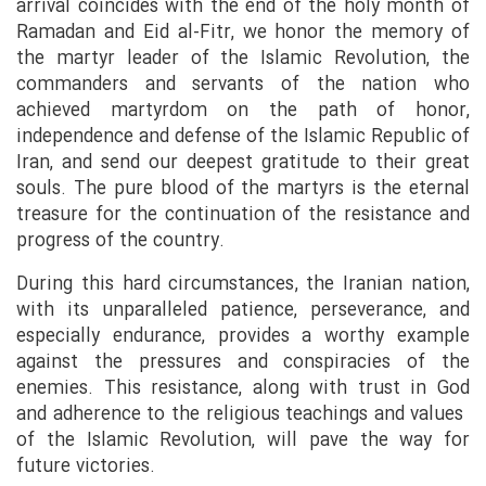
arrival coincides with the end of the holy month of
Ramadan and Eid al-Fitr, we honor the memory of
the martyr leader of the Islamic Revolution, the
commanders and servants of the nation who
achieved martyrdom on the path of honor,
independence and defense of the Islamic Republic of
Iran, and send our deepest gratitude to their great
souls. The pure blood of the martyrs is the eternal
treasure for the continuation of the resistance and
progress of the country.
During this hard circumstances, the Iranian nation,
with its unparalleled patience, perseverance, and
especially endurance, provides a worthy example
against the pressures and conspiracies of the
enemies. This resistance, along with trust in God
and adherence to the religious teachings and values ​​
of the Islamic Revolution, will pave the way for
future victories.