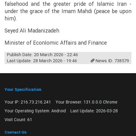
falsehood and the greater pride of Islamic Iran -
under the grace of the Imam Mahdi (peace be upon
him).
Seyed Ali Madanizadeh
Minister of EconIomic Affairs and Finance
Publish Date: 20 March 2026 - 22:46
Last Update: 28 March 2026 - 19:46
News ID: 738579
Your Specification
Your IP:
216.73.216.241
Your Browser:
131.0.0.0 Chrome
Your Operating System:
Android
Last Update:
2026-03-28
Visit Count:
61
Contact Us