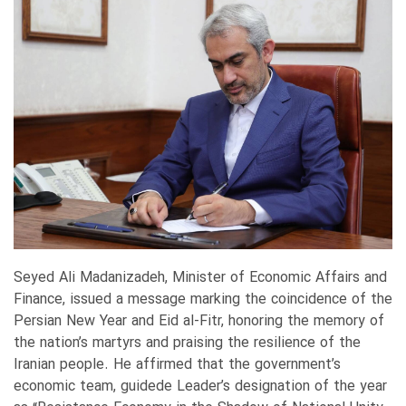
Seyed Ali Madanizadeh, Minister of Economic Affairs and
Finance, issued a message marking the coincidence of the
Persian New Year and Eid al-Fitr, honoring the memory of
the nation’s martyrs and praising the resilience of the
Iranian people. He affirmed that the government’s
economic team, guidede Leader’s designation of the year