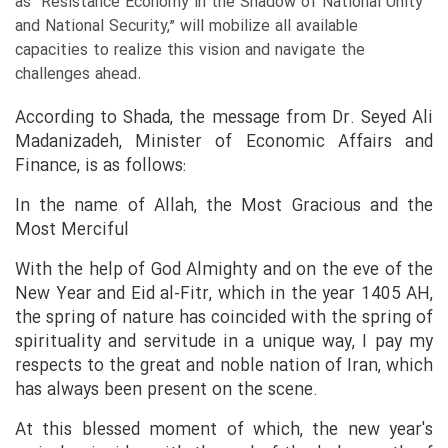
as “Resistance Economy in the Shadow of National Unity
and National Security,” will mobilize all available
capacities to realize this vision and navigate the
challenges ahead.
According to Shada, the message from Dr. Seyed Ali
Madanizadeh, Minister of Economic Affairs and
Finance, is as follows:
In the name of Allah, the Most Gracious and the
Most Merciful
With the help of God Almighty and on the eve of the
New Year and Eid al-Fitr, which in the year 1405 AH,
the spring of nature has coincided with the spring of
spirituality and servitude in a unique way, I pay my
respects to the great and noble nation of Iran, which
has always been present on the scene.
At this blessed moment of which, the new year's