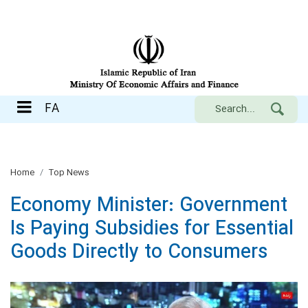
FA
FA
Home
Top News
Economy Minister: Government
Is Paying Subsidies for Essential
Goods Directly to Consumers