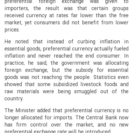
preferential foreign exchange was given to
importers, the result was that certain groups
received currency at rates far lower than the free
market, yet consumers did not benefit from lower
prices.
He noted that instead of curbing inflation in
essential goods, preferential currency actually fueled
inflation and never reached the end consumer. In
practice, he said, the government was allocating
foreign exchange, but the subsidy for essential
goods was not reaching the people. Statistics even
showed that some subsidized livestock foods and
raw materials were being smuggled out of the
country.
The Minister added that preferential currency is no
longer allocated for imports. The Central Bank now
has firm control over the market, and no new
preferential exchange rate will be introduced.