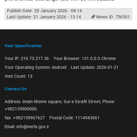
Publish Date: 20 January 2026 - 08:14
Last Update: 21 January 2026 - 13:14
News ID: 736301
Your Specification
Your IP:
216.73.217.36
Your Browser:
131.0.0.0 Chrome
Your Operating System:
Android
Last Update:
2026-01-21
Visit Count:
13
Contact Us
Address:
Imam Khome square, Sur-e Esrafil Street, Phone:
+982139909000
fax:
+982139967627
Postal Code:
1114943661
Email:
info@mefa.gov.ir