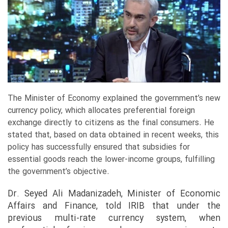
The Minister of Economy explained the government’s new
currency policy, which allocates preferential foreign
exchange directly to citizens as the final consumers. He
stated that, based on data obtained in recent weeks, this
policy has successfully ensured that subsidies for
essential goods reach the lower-income groups, fulfilling
the government’s objective.
Dr. Seyed Ali Madanizadeh, Minister of Economic
Affairs and Finance, told IRIB that under the
previous multi-rate currency system, when